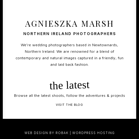
AGNIESZKA MARSH
NORTHERN IRELAND PHOTOGRAPHERS
We’re wedding photographers based in Newtownards,
Northern Ireland. We are renowned for a blend of
contemporary and natural images captured in a friendly, fun
and laid back fashion.
the latest
Browse all the latest shoots, follow the adventures & projects
VISIT THE BLOG
WEB DESIGN BY ROBAK
|
WORDPRESS HOSTING