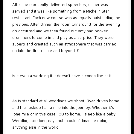
After the eloquently delivered speeches, dinner was
served and it was like something from a Michelin Star
restaurant. Each new course was as equally outstanding the
previous. After dinner, the room turnaround for the evening
do occurred and we then found out Amy had booked
drummers to come in and play as a surprise. They were
superb and created such an atmosphere that was carried
on into the first dance and beyond. 💃
Is it even a wedding if it doesn’t have a conga line at it….
As is standard at all weddings we shoot, Ryan drives home
and I fall asleep half a mile into the journey. Whether it’s
one mile or in this case 100 to home, I sleep like a baby.
Weddings are long days but I couldn’t imagine doing
anything else in the world.