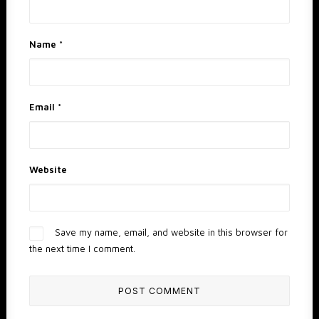
Name
*
Email
*
Website
Save my name, email, and website in this browser for
the next time I comment.