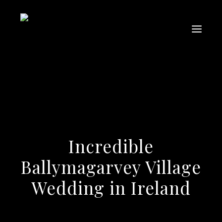
Incredible
Ballymagarvey Village
Wedding in Ireland