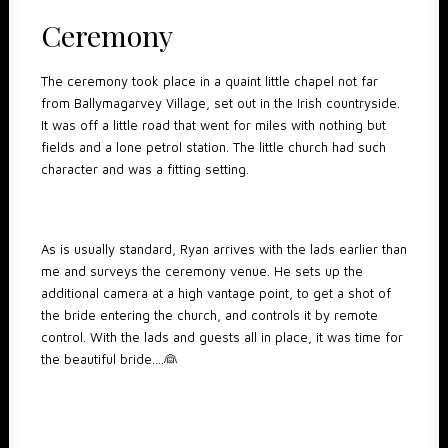
Ceremony
The ceremony took place in a quaint little chapel not far
from Ballymagarvey Village, set out in the Irish countryside.
It was off a little road that went for miles with nothing but
fields and a lone petrol station. The little church had such
character and was a fitting setting.
As is usually standard, Ryan arrives with the lads earlier than
me and surveys the ceremony venue. He sets up the
additional camera at a high vantage point, to get a shot of
the bride entering the church, and controls it by remote
control. With the lads and guests all in place, it was time for
the beautiful bride….👰