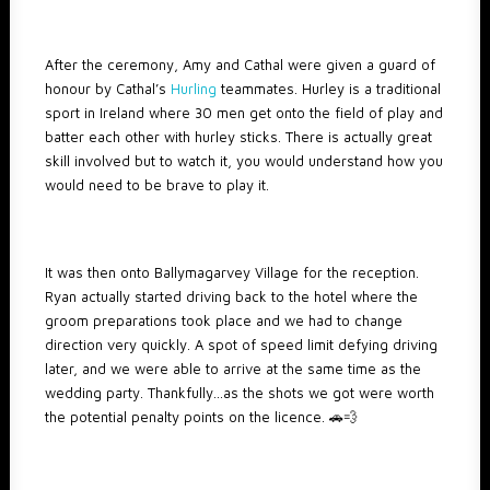
After the ceremony, Amy and Cathal were given a guard of
honour by Cathal’s
Hurling
teammates. Hurley is a traditional
sport in Ireland where 30 men get onto the field of play and
batter each other with hurley sticks. There is actually great
skill involved but to watch it, you would understand how you
would need to be brave to play it.
It was then onto Ballymagarvey Village for the reception.
Ryan actually started driving back to the hotel where the
groom preparations took place and we had to change
direction very quickly. A spot of speed limit defying driving
later, and we were able to arrive at the same time as the
wedding party. Thankfully…as the shots we got were worth
the potential penalty points on the licence. 🚗💨