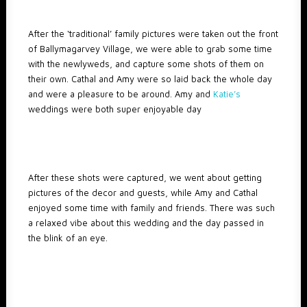
After the ‘traditional’ family pictures were taken out the front
of Ballymagarvey Village, we were able to grab some time
with the newlyweds, and capture some shots of them on
their own. Cathal and Amy were so laid back the whole day
and were a pleasure to be around. Amy and
Katie’s
weddings were both super enjoyable day
After these shots were captured, we went about getting
pictures of the decor and guests, while Amy and Cathal
enjoyed some time with family and friends. There was such
a relaxed vibe about this wedding and the day passed in
the blink of an eye.