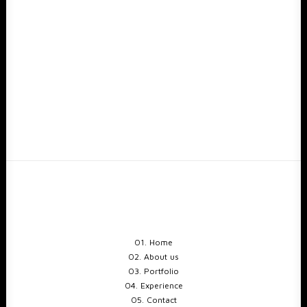
01. Home
02. About us
03. Portfolio
04. Experience
05. Contact