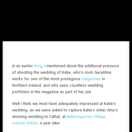
In an earlier
blog
, i mentioned about the additional pressure
of shooting the wedding of Katie, who’s mum Geraldine
works for one of the most prestigious
magazines
in
Northern Ireland, and who sees countless wedding
portfolios in the magazine as part of her job.
Well I think we must have adequately impressed at Katie’s
wedding, as we were asked to capture Katie’s sister Amy’s
stunning wedding to Cathal, at
Ballymagarvey Village,
outside Dublin
, a year later.