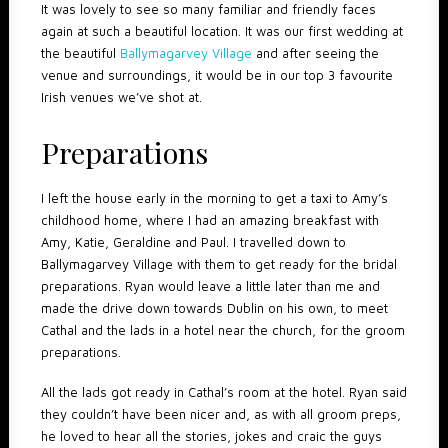
It was lovely to see so many familiar and friendly faces
again at such a beautiful location. It was our first wedding at
the beautiful
Ballymagarvey Village
and after seeing the
venue and surroundings, it would be in our top 3 favourite
Irish venues we’ve shot at.
Preparations
I left the house early in the morning to get a taxi to Amy’s
childhood home, where I had an amazing breakfast with
Amy, Katie, Geraldine and Paul. I travelled down to
Ballymagarvey Village with them to get ready for the bridal
preparations. Ryan would leave a little later than me and
made the drive down towards Dublin on his own, to meet
Cathal and the lads in a hotel near the church, for the groom
preparations.
All the lads got ready in Cathal’s room at the hotel. Ryan said
they couldn’t have been nicer and, as with all groom preps,
he loved to hear all the stories, jokes and craic the guys