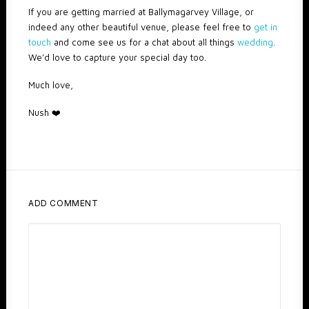
If you are getting married at Ballymagarvey Village, or
indeed any other beautiful venue, please feel free to
get in
touch
and come see us for a chat about all things
wedding
.
We’d love to capture your special day too.
Much love,
Nush ❤️️
ADD COMMENT