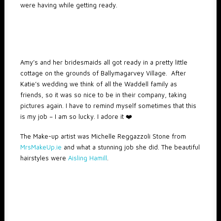
were having while getting ready.
Amy’s and her bridesmaids all got ready in a pretty little
cottage on the grounds of Ballymagarvey Village. After
Katie’s wedding we think of all the Waddell family as
friends, so it was so nice to be in their company, taking
pictures again. I have to remind myself sometimes that this
is my job – I am so lucky. I adore it ❤️️
The Make-up artist was Michelle Reggazzoli Stone from
MrsMakeUp.ie
and what a stunning job she did. The beautiful
hairstyles were
Aisling Hamill
.