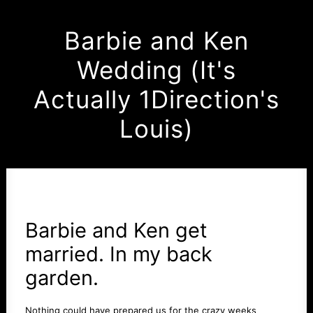
Barbie and Ken
Wedding (It's
Actually 1Direction's
Louis)
Barbie and Ken get
married. In my back
garden.
Nothing could have prepared us for the crazy weeks