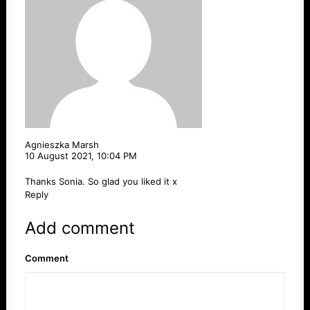
Agnieszka Marsh
10 August 2021,
10:04 PM
Thanks Sonia. So glad you liked it x
Reply
Add comment
Comment