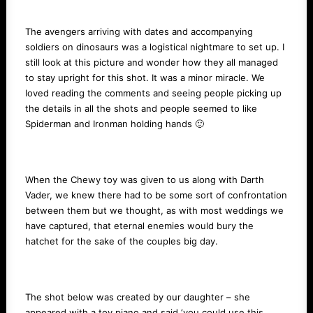
The avengers arriving with dates and accompanying
soldiers on dinosaurs was a logistical nightmare to set up. I
still look at this picture and wonder how they all managed
to stay upright for this shot. It was a minor miracle. We
loved reading the comments and seeing people picking up
the details in all the shots and people seemed to like
Spiderman and Ironman holding hands 🙂
When the Chewy toy was given to us along with Darth
Vader, we knew there had to be some sort of confrontation
between them but we thought, as with most weddings we
have captured, that eternal enemies would bury the
hatchet for the sake of the couples big day.
The shot below was created by our daughter – she
appeared with a toy piano and said ‘you could use this