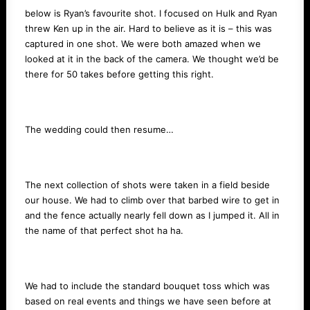
below is Ryan’s favourite shot. I focused on Hulk and Ryan
threw Ken up in the air. Hard to believe as it is – this was
captured in one shot. We were both amazed when we
looked at it in the back of the camera. We thought we’d be
there for 50 takes before getting this right.
The wedding could then resume…
The next collection of shots were taken in a field beside
our house. We had to climb over that barbed wire to get in
and the fence actually nearly fell down as I jumped it. All in
the name of that perfect shot ha ha.
We had to include the standard bouquet toss which was
based on real events and things we have seen before at