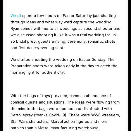
We all
spent a few hours on Easter Saturday just chatting
through ideas and what way we’d capture the wedding.
Ryan comes with me to all weddings as second shooter and
we discussed shooting it like it was a real wedding for us –
so bridal prep, guests arriving, ceremony, romantic shots
and first dance/evening shots.
We started shooting the wedding on Easter Sunday. The
Preparation shots were taken early in the day to catch the
morning light for authenticity.
With the bags of toys provided, came an abundance of
comical guests and situations. The ideas were flowing from
the minute the bags were opened and disinfected with
Dettol spray (thanks Covid-19). There were WWE wrestlers,
Star Wars characters, Marvel action figures and more
barbies than a Mattel manufacturing warehouse.