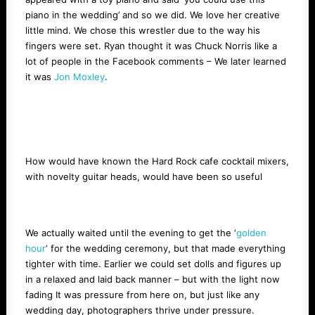
piano in the wedding’ and so we did. We love her creative
little mind. We chose this wrestler due to the way his
fingers were set. Ryan thought it was Chuck Norris like a
lot of people in the Facebook comments – We later learned
it was
Jon Moxley
.
How would have known the Hard Rock cafe cocktail mixers,
with novelty guitar heads, would have been so useful
We actually waited until the evening to get the ‘
golden
hour
‘ for the wedding ceremony, but that made everything
tighter with time. Earlier we could set dolls and figures up
in a relaxed and laid back manner – but with the light now
fading It was pressure from here on, but just like any
wedding day, photographers thrive under pressure.