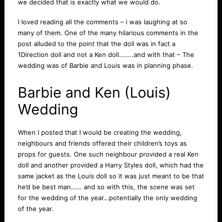
we decided that is exactly what we would do.
I loved reading all the comments – i was laughing at so
many of them. One of the many hilarious comments in the
post alluded to the point that the doll was in fact a
1Direction doll and not a Ken doll……..and with that – The
wedding was of Barbie and Louis was in planning phase.
Barbie and Ken (Louis)
Wedding
When I posted that I would be creating the wedding,
neighbours and friends offered their children’s toys as
props for guests. One such neighbour provided a real Ken
doll and another provided a Harry Styles doll, which had the
same jacket as the Louis doll so it was just meant to be that
he’d be best man…… and so with this, the scene was set
for the wedding of the year…potentially the only wedding
of the year.