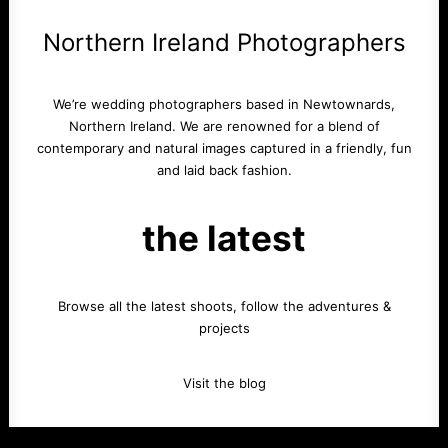
Northern Ireland Photographers
We’re wedding photographers based in Newtownards,
Northern Ireland. We are renowned for a blend of
contemporary and natural images captured in a friendly, fun
and laid back fashion.
the latest
Browse all the latest shoots, follow the adventures &
projects
Visit the blog