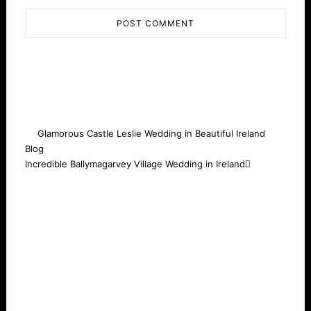
Glamorous Castle Leslie Wedding in Beautiful Ireland
Blog
Incredible Ballymagarvey Village Wedding in Ireland