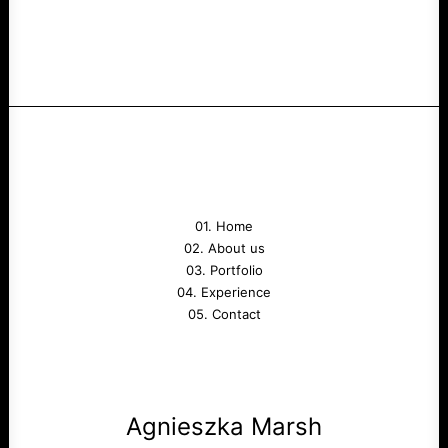
01. Home
02. About us
03. Portfolio
04. Experience
05. Contact
Agnieszka Marsh