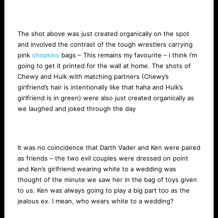
The shot above was just created organically on the spot
and involved the contrast of the tough wrestlers carrying
pink
shopkins
bags – This remains my favourite – i think i’m
going to get it printed for the wall at home. The shots of
Chewy and Hulk with matching partners (Chewy’s
girlfriend’s hair is intentionally like that haha and Hulk’s
girlfriend is in green) were also just created organically as
we laughed and joked through the day
It was no coincidence that Darth Vader and Ken were paired
as friends – the two evil couples were dressed on point
and Ken’s girlfriend wearing white to a wedding was
thought of the minute we saw her in the bag of toys given
to us. Ken was always going to play a big part too as the
jealous ex. I mean, who wears white to a wedding?