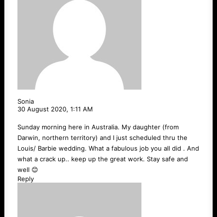
Sonia
30 August 2020,
1:11 AM
Sunday morning here in Australia. My daughter (from
Darwin, northern territory) and I just scheduled thru the
Louis/ Barbie wedding. What a fabulous job you all did . And
what a crack up.. keep up the great work. Stay safe and
well 😊
Reply