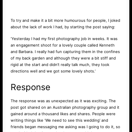
To try and make it a bit more humourous for people, I joked
about the lack of work I had, by starting the post saying:
‘Yesterday I had my first photography job in weeks. It was
an engagement shoot for a lovely couple called Kenneth
and Barbara. I really had fun capturing them in the confines
of my back garden and although they were a bit stiff and
rigid at the start and didn’t really talk much, they took
directions well and we got some lovely shots.’
Response
The response was as unexpected as it was exciting. The
post got shared on an Australian photography group and it
gained around a thousand likes and shares. People were
writing things like ‘We need to see this wedding’ and
friends began messaging me asking was I going to do it, so