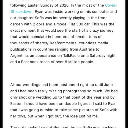
following Easter Sunday of 2020. In the midst of the
Covid-
19 lockdown
, Ryan was inside working on his computer and
our daughter Sofia was innocently playing in the front
garden with 2 dolls and a model Fiat 500 car. This was the
exact moment that would see the start of a crazy journey
that would cumulate in hundreds of emails, tens of
thousands of shares/likes/comments, countless media
publications in countries ranging from Australia to
Argentina, an appearance on TalkRadio on a Saturday night
and a Facebook reach of over 8 Million people.
All our weddings had been postponed right up until June
and I had been really missing photography so much. We had
only shot one wedding up to that point of the year and by
Easter, I should have been on double figures. I said to Ryan
that I was going outside to take some pictures of Sofia with
her toys, but when I got out, the idea just hit me.
The dolls looked so detailed and the car Sofia was pushing