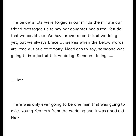
The below shots were forged in our minds the minute our
friend messaged us to say her daughter had a real Ken doll
that we could use. We have never seen this at wedding
yet, but we always brace ourselves when the below words
are read out at a ceremony. Needless to say, someone was
going to interject at this wedding. Someone being……
…..Ken.
There was only ever going to be one man that was going to
evict young Kenneth from the wedding and it was good old
Hulk.