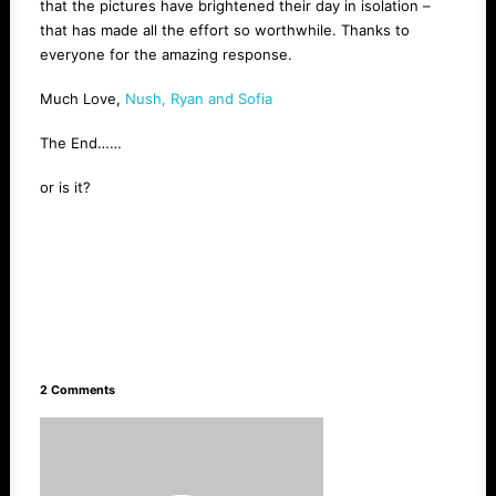
that the pictures have brightened their day in isolation –
that has made all the effort so worthwhile. Thanks to
everyone for the amazing response.
Much Love,
Nush, Ryan and Sofia
The End……
or is it?
2 Comments