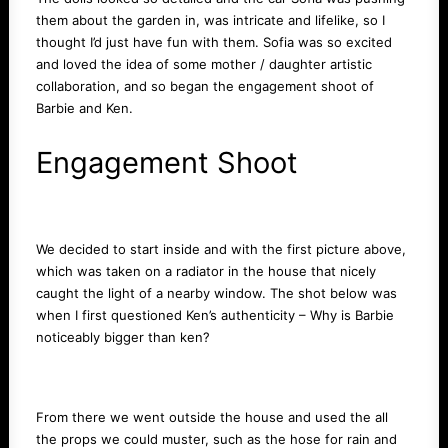
them about the garden in, was intricate and lifelike, so I
thought I’d just have fun with them. Sofia was so excited
and loved the idea of some mother / daughter artistic
collaboration, and so began the engagement shoot of
Barbie and Ken.
Engagement Shoot
We decided to start inside and with the first picture above,
which was taken on a radiator in the house that nicely
caught the light of a nearby window. The shot below was
when I first questioned Ken’s authenticity – Why is Barbie
noticeably bigger than ken?
From there we went outside the house and used the all
the props we could muster, such as the hose for rain and