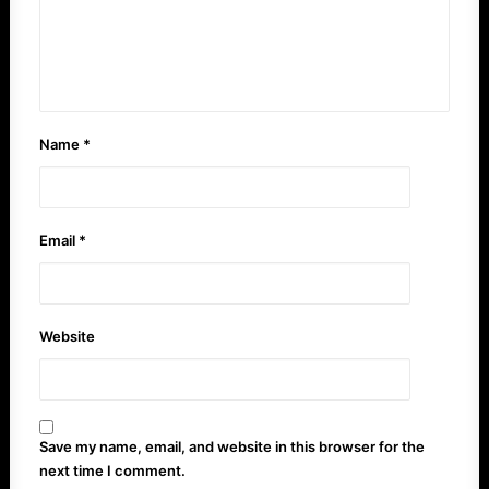
Name
*
Email
*
Website
Save my name, email, and website in this browser for the
next time I comment.