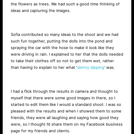
the flowers as trees. We had such a good time thinking of
ideas and capturing the images.
Sofia contributed so many ideas to the shoot and we had
such fun together, putting the dolls into the pond and
spraying the car with the hose to make it look like they
were driving in rain. I explained to her that the dolls needed
to take their clothes off so not to get them wet, rather
than having to explain to her what ‘
skinny dipping
‘ was.
I had a flick through the results in camera and thought to
myself that there were some good images in there, so I
started to edit them like I would a standard shoot. I was so
pleased with the results and when I showed them to some
friends, they were all laughing and saying how good they
were, so I thought I’d share them on my Facebook business
page for my friends and clients.