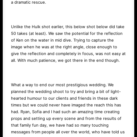
a dramatic rescue.
Unlike the Hulk shot earlier, this below shot below did take
50 takes (at least). We saw the potential for the reflection
of Ken on the water in mid dive. Trying to capture the
image when he was at the right angle, close enough to
give the reflection and completely in focus, was not easy at
all. With much patience, we got there in the end though.
What a way to end our most prestigious wedding. We
planned the wedding shoot to try and bring a bit of light-
hearted humour to our clients and friends in these dark
times but we could never have imaged the reach this has
had. Ryan, Sofia and I had such an amazing time creating
props and setting up every scene and from the results of
that family fun day, we have had so many touching
messages from people all over the world, who have told us