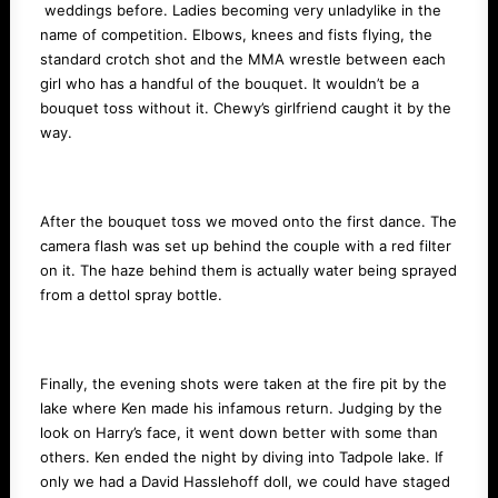
weddings before. Ladies becoming very unladylike in the
name of competition. Elbows, knees and fists flying, the
standard crotch shot and the MMA wrestle between each
girl who has a handful of the bouquet. It wouldn’t be a
bouquet toss without it. Chewy’s girlfriend caught it by the
way.
After the bouquet toss we moved onto the first dance. The
camera flash was set up behind the couple with a red filter
on it. The haze behind them is actually water being sprayed
from a dettol spray bottle.
Finally, the evening shots were taken at the fire pit by the
lake where Ken made his infamous return. Judging by the
look on Harry’s face, it went down better with some than
others. Ken ended the night by diving into Tadpole lake. If
only we had a David Hasslehoff doll, we could have staged