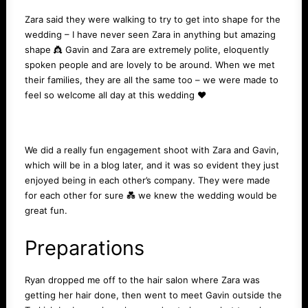
Zara said they were walking to try to get into shape for the
wedding – I have never seen Zara in anything but amazing
shape 👸 Gavin and Zara are extremely polite, eloquently
spoken people and are lovely to be around. When we met
their families, they are all the same too – we were made to
feel so welcome all day at this wedding ❤️️
We did a really fun engagement shoot with Zara and Gavin,
which will be in a
blog
later, and it was so evident they just
enjoyed being in each other’s company. They were made
for each other for sure 💑 we knew the wedding would be
great fun.
Preparations
Ryan dropped me off to the hair salon where Zara was
getting her hair done, then went to meet Gavin outside the