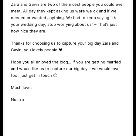
Zara and Gavin are two of the nicest people you could ever
meet. All day they kept asking us were we ok and if we
needed or wanted anything. We had to keep saying ‘it’s
your wedding day, stop worrying about us” – That’s just
how nice they are.
Thanks for choosing us to capture your big day Zara and
Gavin, you lovely people ❤️️
Hope you all enjoyed the blog….if you are getting married
and would like us to capture our big day – we would love
too…just get in
touch
🙂
Much love,
Nush x