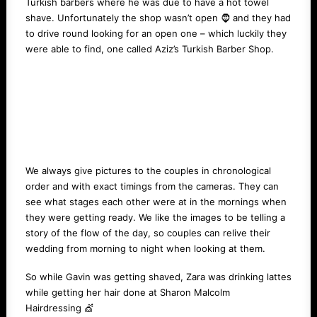
Turkish barbers where he was due to have a hot towel
shave. Unfortunately the shop wasn’t open 🧔 and they had
to drive round looking for an open one – which luckily they
were able to find, one called
Aziz’s Turkish Barber Shop
.
We always give pictures to the couples in chronological
order and with exact timings from the cameras. They can
see what stages each other were at in the mornings when
they were getting ready. We like the images to be telling a
story of the flow of the day, so couples can relive their
wedding from morning to night when looking at them.
So while Gavin was getting shaved, Zara was drinking lattes
while getting her hair done at
Sharon Malcolm
Hairdressing
💇