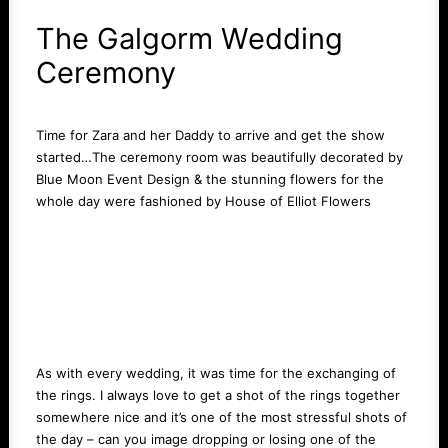
The Galgorm Wedding
Ceremony
Time for Zara and her Daddy to arrive and get the show
started…The ceremony room was beautifully decorated by
Blue Moon Event Design
& the stunning flowers for the
whole day were fashioned by
House of Elliot Flowers
As with every wedding, it was time for the exchanging of
the rings. I always love to get a shot of the rings together
somewhere nice and it’s one of the most stressful shots of
the day – can you image dropping or losing one of the