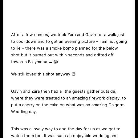
After a few dances, we took Zara and Gavin for a walk just
to cool down and to get an evening picture – I am not going
to lie – there was a smoke bomb planned for the below
shot but it burned out within seconds and drifted off
towards Ballymena ☁ 😱
We still loved this shot anyway 😍
Gavin and Zara then had all the guests gather outside,
where they were treated to an amazing firework display, to
put a cherry on the cake on what was an amazing Galgorm
Wedding day.
This was a lovely way to end the day for us as we got to
watch them too. It was such an enjoyable wedding and