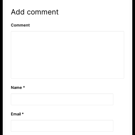
Add comment
Comment
Name
*
Email
*