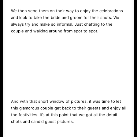
We then send them on their way to enjoy the celebrations
and look to take the bride and groom for their shots. We
always try and make so informal. Just chatting to the
couple and walking around from spot to spot.
And with that short window of pictures, it was time to let
this glamorous couple get back to their guests and enjoy all
the festivities. It’s at this point that we got all the detail
shots and candid guest pictures.