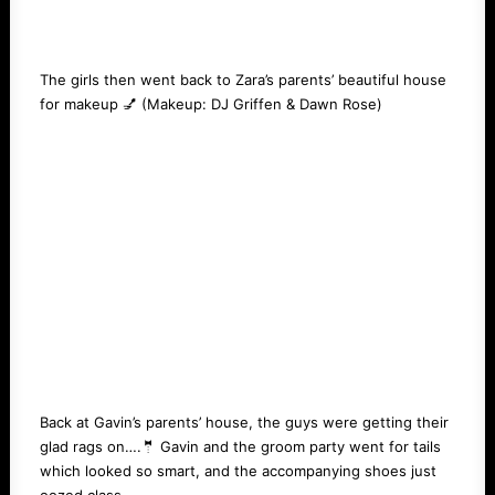
The girls then went back to Zara’s parents’ beautiful house
for makeup 💅 (Makeup:
DJ Griffen
&
Dawn Rose
)
Back at Gavin’s parents’ house, the guys were getting their
glad rags on….🤵 Gavin and the groom party went for tails
which looked so smart, and the accompanying shoes just