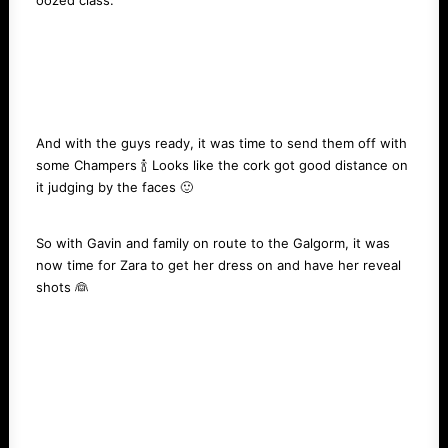
oozed class.
And with the guys ready, it was time to send them off with
some Champers 🍾 Looks like the cork got good distance on
it judging by the faces 🙂
So with Gavin and family on route to the Galgorm, it was
now time for Zara to get her dress on and have her reveal
shots 👰