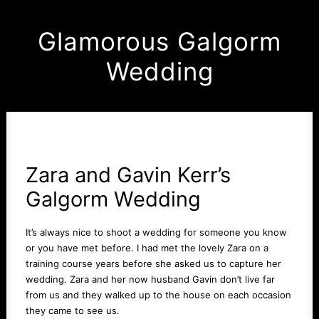
Glamorous Galgorm
Wedding
Zara and Gavin Kerr’s
Galgorm
Wedding
It’s always nice to shoot a wedding for someone you know
or you have met before. I had met the lovely Zara on a
training course years before she asked us to capture her
wedding. Zara and her now husband Gavin don’t live far
from us and they walked up to the house on each occasion
they came to see us.