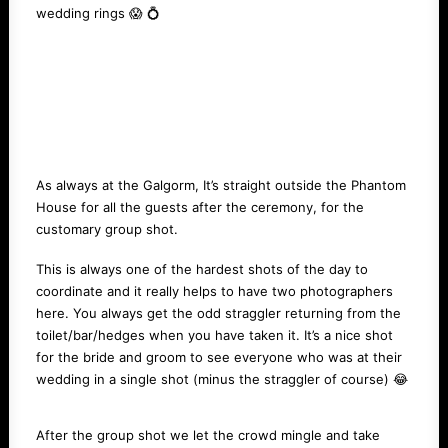
wedding rings 😱 💍
As always at the Galgorm, It’s straight outside the Phantom
House for all the guests after the ceremony, for the
customary group shot.
This is always one of the hardest shots of the day to
coordinate and it really helps to have two photographers
here. You always get the odd straggler returning from the
toilet/bar/hedges when you have taken it. It’s a nice shot
for the bride and groom to see everyone who was at their
wedding in a single shot (minus the straggler of course) 😂
After the group shot we let the crowd mingle and take