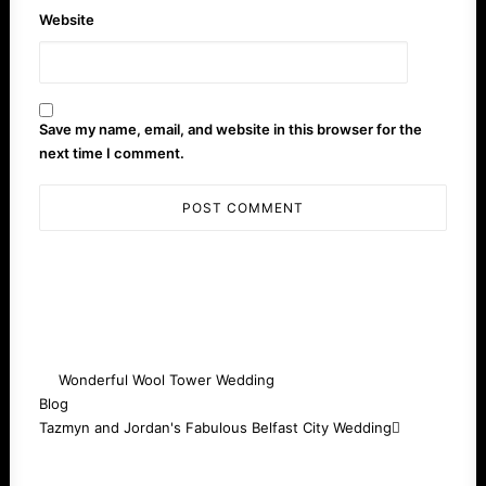
Website
Save my name, email, and website in this browser for the
next time I comment.
Wonderful Wool Tower Wedding
Blog
Tazmyn and Jordan's Fabulous Belfast City Wedding