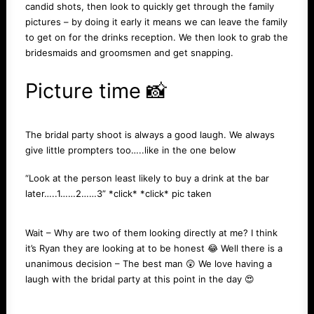
candid shots, then look to quickly get through the family
pictures – by doing it early it means we can leave the family
to get on for the drinks reception. We then look to grab the
bridesmaids and groomsmen and get snapping.
Picture time 📸
The bridal party shoot is always a good laugh. We always
give little prompters too…..like in the one below
“Look at the person least likely to buy a drink at the bar
later…..1……2……3” *click* *click* pic taken
Wait – Why are two of them looking directly at me? I think
it’s Ryan they are looking at to be honest 😂 Well there is a
unanimous decision – The best man 😲 We love having a
laugh with the bridal party at this point in the day 😍