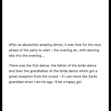
After an absolutely amazing dinner, it was time for the next
phase of the party to start – the evening do, with dancing
late into the evening….
There was the first dance, the father of the bride dance
and then the grandfather of the bride dance which got a
great reception from the crowd – if i can move like Zara’s
granddad when I am his age, i’ll be a happy girl.