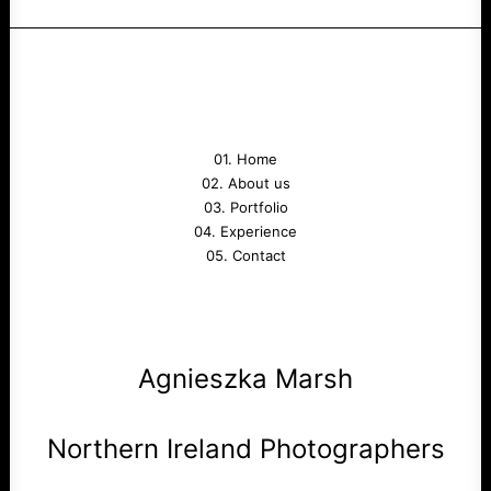
01. Home
02. About us
03. Portfolio
04. Experience
05. Contact
Agnieszka Marsh
Northern Ireland Photographers