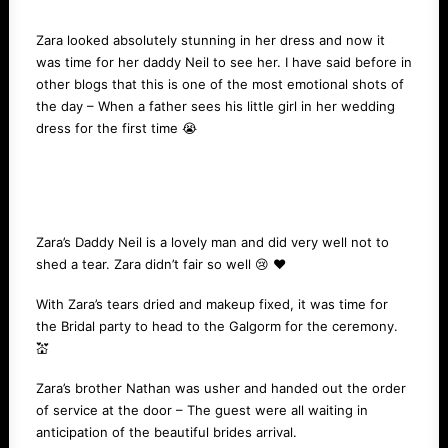
Zara looked absolutely stunning in her dress and now it
was time for her daddy Neil to see her. I have said before in
other blogs that this is one of the most emotional shots of
the day – When a father sees his little girl in her wedding
dress for the first time 😭
Zara’s Daddy Neil is a lovely man and did very well not to
shed a tear. Zara didn’t fair so well 😢 ❤️️
With Zara’s tears dried and makeup fixed, it was time for
the Bridal party to head to the Galgorm for the ceremony.
💒
Zara’s brother Nathan was usher and handed out the order
of service at the door – The guest were all waiting in
anticipation of the beautiful brides arrival.