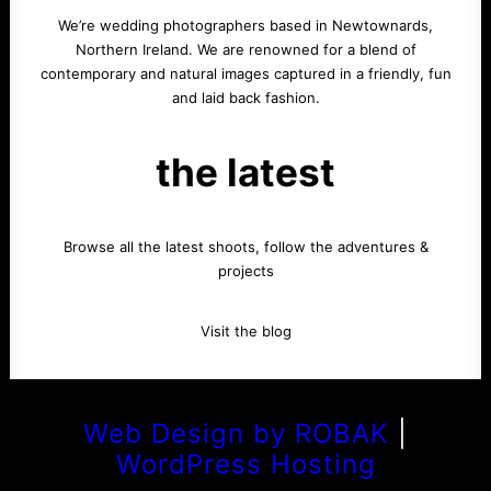
We’re wedding photographers based in Newtownards,
Northern Ireland. We are renowned for a blend of
contemporary and natural images captured in a friendly, fun
and laid back fashion.
the latest
Browse all the latest shoots, follow the adventures &
projects
Visit the blog
Web Design by ROBAK
|
WordPress Hosting