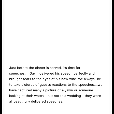
Just before the dinner is served, it’s time for
speeches…..Gavin delivered his speech perfectly and
brought tears to the eyes of his new wife. We always like
to take pictures of guest’s reactions to the speeches….we
have captured many a picture of a yawn or someone
looking at their watch – but not this wedding – they were
all beautifully delivered speeches.