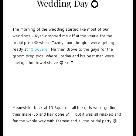
Wedding Day 💍
The morning of the wedding started like most of our
weddings – Ryan dropped me off at the venue for the
bridal prep 👰 where Tazmyn and the girls were getting
ready at
10 Square.
He then drove to the guys for the
groom prep pics, where Jordan and his best man were
having a hot towel shave 🧔 -> 🤵
Meanwhile, back at 10 Square – all the girls were getting
their make-up and hair done 💅 …..but it was all relaxed and
fun the whole way with Tazmyn and all the bridal party 😍