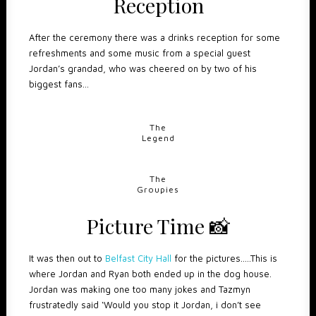
Reception
After the ceremony there was a drinks reception for some
refreshments and some music from a special guest
Jordan’s grandad, who was cheered on by two of his
biggest fans…
The
Legend
The
Groupies
Picture Time
📸
It was then out to
Belfast City Hall
for the pictures…..This is
where Jordan and Ryan both ended up in the dog house.
Jordan was making one too many jokes and Tazmyn
frustratedly said ‘Would you stop it Jordan, i don’t see