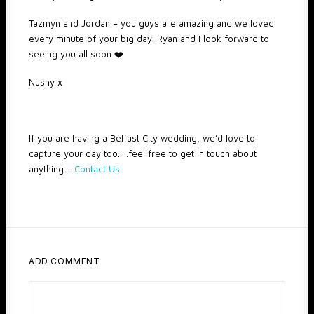
Tazmyn and Jordan – you guys are amazing and we loved
every minute of your big day. Ryan and I look forward to
seeing you all soon ❤️
Nushy x
If you are having a Belfast City wedding, we’d love to
capture your day too…..feel free to get in touch about
anything…..
Contact Us
ADD COMMENT