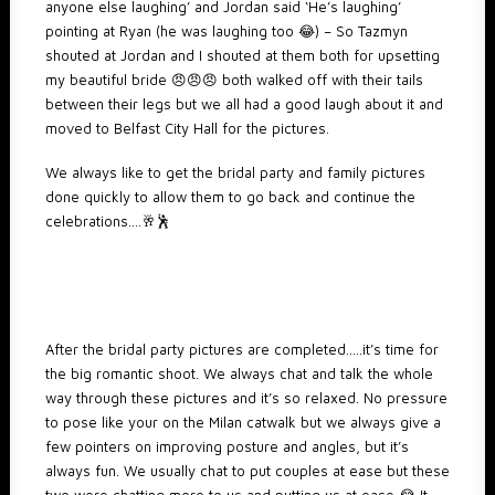
anyone else laughing’ and Jordan said ‘He’s laughing’
pointing at Ryan (he was laughing too 😂) – So Tazmyn
shouted at Jordan and I shouted at them both for upsetting
my beautiful bride 😠😠😠 both walked off with their tails
between their legs but we all had a good laugh about it and
moved to Belfast City Hall for the pictures.
We always like to get the bridal party and family pictures
done quickly to allow them to go back and continue the
celebrations….🥂🕺
After the bridal party pictures are completed…..it’s time for
the big romantic shoot. We always chat and talk the whole
way through these pictures and it’s so relaxed. No pressure
to pose like your on the Milan catwalk but we always give a
few pointers on improving posture and angles, but it’s
always fun. We usually chat to put couples at ease but these