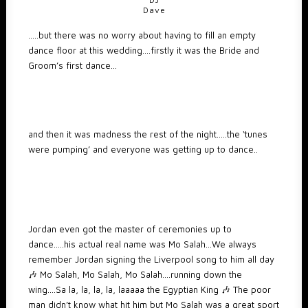
Dave
…..but there was no worry about having to fill an empty
dance floor at this wedding….firstly it was the Bride and
Groom’s first dance…
and then it was madness the rest of the night…..the ‘tunes
were pumping’ and everyone was getting up to dance..
Jordan even got the master of ceremonies up to
dance…..his actual real name was Mo Salah…We always
remember Jordan signing the Liverpool song to him all day
🎶 Mo Salah, Mo Salah, Mo Salah….running down the
wing….Sa la, la, la, la, laaaaa the Egyptian King 🎶 The poor
man didn’t know what hit him but Mo Salah was a great sport