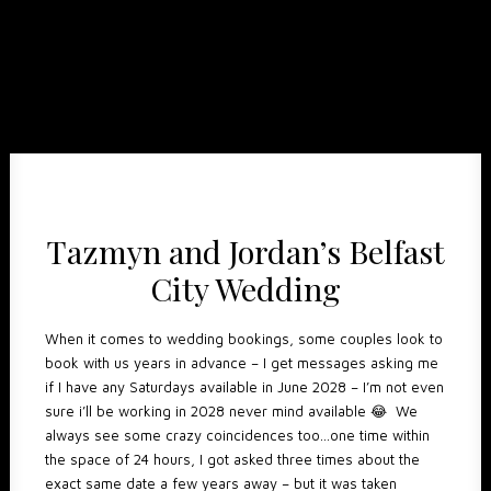
Tazmyn and Jordan’s Belfast
City Wedding
When it comes to wedding bookings, some couples look to
book with us years in advance – I get messages asking me
if I have any Saturdays available in June 2028 – I’m not even
sure i’ll be working in 2028 never mind available 😂 We
always see some crazy coincidences too…one time within
the space of 24 hours, I got asked three times about the
exact same date a few years away – but it was taken