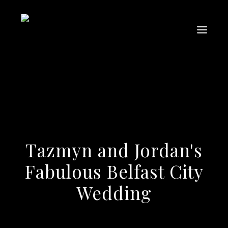
Tazmyn and Jordan's
Fabulous Belfast City
Wedding