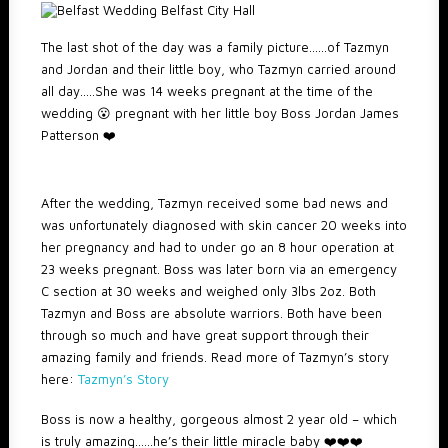
The last shot of the day was a family picture……of Tazmyn
and Jordan and their little boy, who Tazmyn carried around
all day…..She was 14 weeks pregnant at the time of the
wedding 😮 pregnant with her little boy Boss Jordan James
Patterson ❤️
After the wedding, Tazmyn received some bad news and
was unfortunately diagnosed with skin cancer 20 weeks into
her pregnancy and had to under go an 8 hour operation at
23 weeks pregnant. Boss was later born via an emergency
C section at 30 weeks and weighed only 3lbs 2oz. Both
Tazmyn and Boss are absolute warriors. Both have been
through so much and have great support through their
amazing family and friends. Read more of Tazmyn’s story
here:
Tazmyn’s Story
Boss is now a healthy, gorgeous almost 2 year old – which
is truly amazing……he’s their little miracle baby ❤️❤️❤️