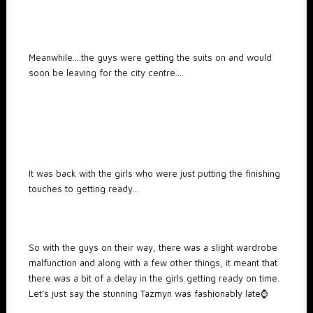
Meanwhile….the guys were getting the suits on and would
soon be leaving for the city centre….
It was back with the girls who were just putting the finishing
touches to getting ready…
So with the guys on their way, there was a slight wardrobe
malfunction and along with a few other things, it meant that
there was a bit of a delay in the girls getting ready on time.
Let’s just say the stunning Tazmyn was fashionably late⌚