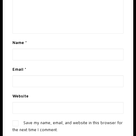
Name
*
Email
*
Website
Save my name, email, and website in this browser for
the next time I comment.