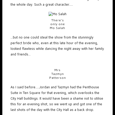
the whole day. Such a great character…..
There’s
only one
Mo Salah
…but no one could steal the show from the stunningly
perfect bride who, even at this late hour of the evening,
looked flawless while dancing the night away with her family
and friends…
Mrs
Tazmyn
Patterson
As I said before…..Jordan and Tazmyn had the Penthouse
Suite in Ten Square for that evening, which overlooks the
City Hall buildings. It would have been a shame not to utilise
this for an evening shot, so we went up and got one of the
last shots of the day with the City Hall as a back drop.