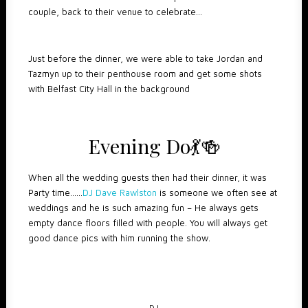
couple, back to their venue to celebrate…
Just before the dinner, we were able to take Jordan and
Tazmyn up to their penthouse room and get some shots
with Belfast City Hall in the background
Evening Do
💃
🍻
When all the wedding guests then had their dinner, it was
Party time……
DJ Dave Rawlston
is someone we often see at
weddings and he is such amazing fun – He always gets
empty dance floors filled with people. You will always get
good dance pics with him running the show.
DJ