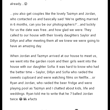
already….😮
….you also get couples like the lovely Tazmyn and Jordan,
who contacted us and basically said ‘We’re getting married
in 6 months, can you be our photographers?’….and luckily
for us the date was free…and how glad we were. They
called to our house with their lovely daughters Saylor and
Dillyn and after meeting them all we knew we were going to
have an amazing day.
When Jordan and Tazmyn arrived at our house to meet us,
we went into the garden room and their girls went into the
house with our daughter Sofia. It was hard to know who had
the better time – Saylor, Dillyn and Sofia who raided the
sweets cupboard and were watching films on Netflix…..or
Ryan and Jordan, who raided the beer fridge and were
playing pool as Tazmyn and I chatted about kids, life and
weddings. Ryan told me to write that he 7 balled Jordan
twice 😂 🎱 #facts