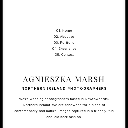
01. Home
02. About us
03. Portfolio
04. Experience
05. Contact
AGNIESZKA MARSH
NORTHERN IRELAND PHOTOGRAPHERS
We’re wedding photographers based in Newtownards,
Northern Ireland. We are renowned for a blend of
contemporary and natural images captured in a friendly, fun
and laid back fashion.