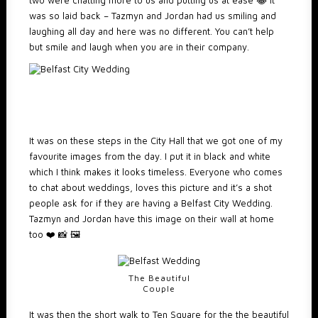
two were chatting more to us and putting us at ease 😂 It
was so laid back – Tazmyn and Jordan had us smiling and
laughing all day and here was no different. You can’t help
but smile and laugh when you are in their company.
It was on these steps in the City Hall that we got one of my
favourite images from the day. I put it in black and white
which I think makes it looks timeless. Everyone who comes
to chat about weddings, loves this picture and it’s a shot
people ask for if they are having a Belfast City Wedding.
Tazmyn and Jordan have this image on their wall at home
too ❤️ 📸 🖼️
The Beautiful
Couple
It was then the short walk to Ten Square for the the beautiful