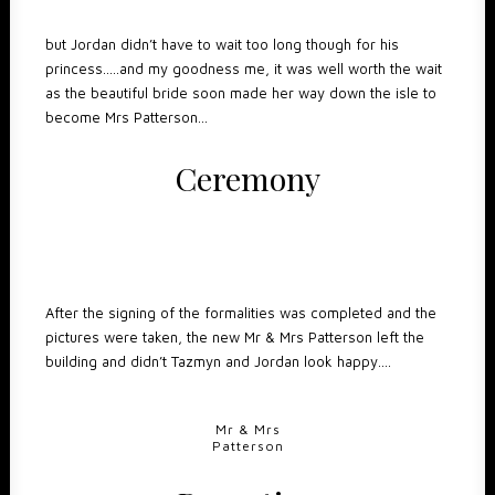
but Jordan didn’t have to wait too long though for his
princess…..and my goodness me, it was well worth the wait
as the beautiful bride soon made her way down the isle to
become Mrs Patterson…
Ceremony
After the signing of the formalities was completed and the
pictures were taken, the new Mr & Mrs Patterson left the
building and didn’t Tazmyn and Jordan look happy….
Mr & Mrs
Patterson