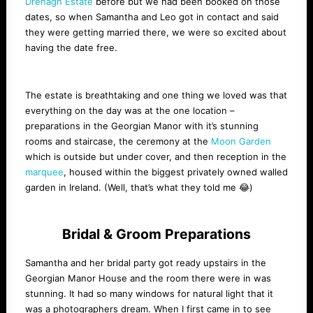
Drenagh Estate
before but we had been booked on those
dates, so when Samantha and Leo got in contact and said
they were getting married there, we were so excited about
having the date free.
The estate is breathtaking and one thing we loved was that
everything on the day was at the one location –
preparations in the Georgian Manor with it’s stunning
rooms and staircase, the ceremony at the
Moon Garden
which is outside but under cover, and then reception in the
marquee
, housed within the biggest privately owned walled
garden in Ireland. (Well, that’s what they told me 😂)
Bridal & Groom Preparations
Samantha and her bridal party got ready upstairs in the
Georgian Manor House and the room there were in was
stunning. It had so many windows for natural light that it
was a photographers dream. When I first came in to see