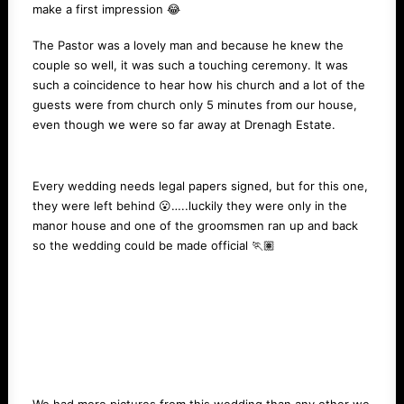
make a first impression 😂
The Pastor was a lovely man and because he knew the
couple so well, it was such a touching ceremony. It was
such a coincidence to hear how his church and a lot of the
guests were from church only 5 minutes from our house,
even though we were so far away at Drenagh Estate.
Every wedding needs legal papers signed, but for this one,
they were left behind 😮…..luckily they were only in the
manor house and one of the groomsmen ran up and back
so the wedding could be made official 🏃🏽