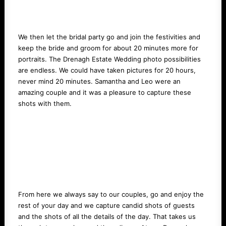
We then let the bridal party go and join the festivities and
keep the bride and groom for about 20 minutes more for
portraits. The Drenagh Estate Wedding photo possibilities
are endless. We could have taken pictures for 20 hours,
never mind 20 minutes. Samantha and Leo were an
amazing couple and it was a pleasure to capture these
shots with them.
From here we always say to our couples, go and enjoy the
rest of your day and we capture candid shots of guests
and the shots of all the details of the day. That takes us