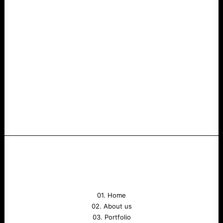
01. Home
02. About us
03. Portfolio