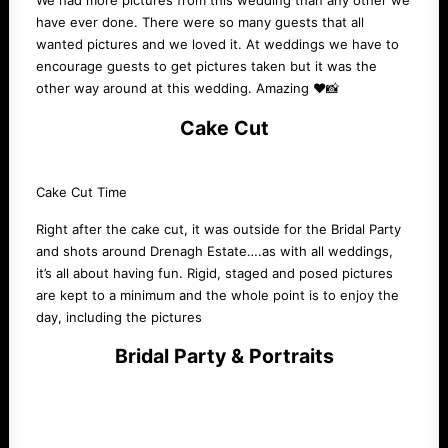
We had more pictures from this wedding than any other we
have ever done. There were so many guests that all
wanted pictures and we loved it. At weddings we have to
encourage guests to get pictures taken but it was the
other way around at this wedding. Amazing ❤️📸
Cake Cut
Cake Cut Time
Right after the cake cut, it was outside for the Bridal Party
and shots around Drenagh Estate….as with all weddings,
it’s all about having fun. Rigid, staged and posed pictures
are kept to a minimum and the whole point is to enjoy the
day, including the pictures
Bridal Party & Portraits