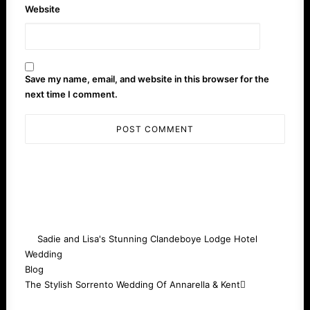
Website
Save my name, email, and website in this browser for the
next time I comment.
Sadie and Lisa's Stunning Clandeboye Lodge Hotel
Wedding
Blog
The Stylish Sorrento Wedding Of Annarella & Kent