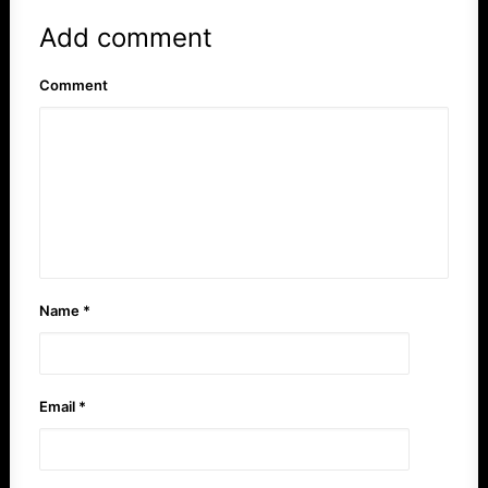
Add comment
Comment
Name
*
Email
*