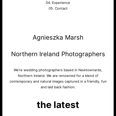
04. Experience
05. Contact
Agnieszka Marsh
Northern Ireland Photographers
We’re wedding photographers based in Newtownards,
Northern Ireland. We are renowned for a blend of
contemporary and natural images captured in a friendly, fun
and laid back fashion.
the latest