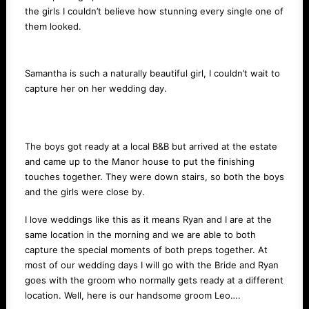
the girls I couldn’t believe how stunning every single one of
them looked.
Samantha is such a naturally beautiful girl, I couldn’t wait to
capture her on her wedding day.
The boys got ready at a local B&B but arrived at the estate
and came up to the Manor house to put the finishing
touches together. They were down stairs, so both the boys
and the girls were close by.
I love weddings like this as it means Ryan and I are at the
same location in the morning and we are able to both
capture the special moments of both preps together. At
most of our wedding days I will go with the Bride and Ryan
goes with the groom who normally gets ready at a different
location. Well, here is our handsome groom Leo….