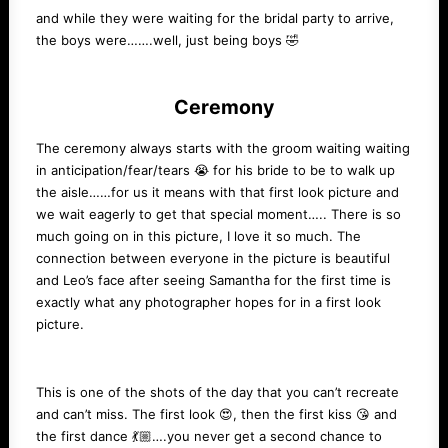
and while they were waiting for the bridal party to arrive,
the boys were…….well, just being boys 🤣
Ceremony
The ceremony always starts with the groom waiting waiting
in anticipation/fear/tears 😭 for his bride to be to walk up
the aisle……for us it means with that first look picture and
we wait eagerly to get that special moment….. There is so
much going on in this picture, I love it so much. The
connection between everyone in the picture is beautiful
and Leo’s face after seeing Samantha for the first time is
exactly what any photographer hopes for in a first look
picture.
This is one of the shots of the day that you can’t recreate
and can’t miss. The first look 😍, then the first kiss 😘 and
the first dance 💃🏼….you never get a second chance to