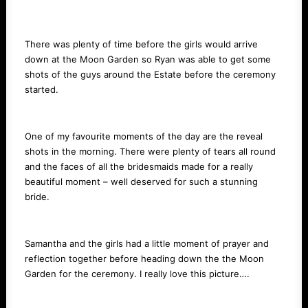
There was plenty of time before the girls would arrive
down at the Moon Garden so Ryan was able to get some
shots of the guys around the Estate before the ceremony
started.
One of my favourite moments of the day are the reveal
shots in the morning. There were plenty of tears all round
and the faces of all the bridesmaids made for a really
beautiful moment – well deserved for such a stunning
bride.
Samantha and the girls had a little moment of prayer and
reflection together before heading down the the Moon
Garden for the ceremony. I really love this picture….