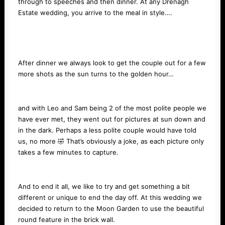
through to speeches and then dinner. At any Drenagh
Estate wedding, you arrive to the meal in style….
After dinner we always look to get the couple out for a few
more shots as the sun turns to the golden hour…
and with Leo and Sam being 2 of the most polite people we
have ever met, they went out for pictures at sun down and
in the dark. Perhaps a less polite couple would have told
us, no more 🤣 That’s obviously a joke, as each picture only
takes a few minutes to capture.
And to end it all, we like to try and get something a bit
different or unique to end the day off. At this wedding we
decided to return to the Moon Garden to use the beautiful
round feature in the brick wall.