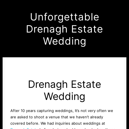
Unforgettable
Drenagh Estate
Wedding
Drenagh Estate
Wedding
After 10 years capturing weddings, It’s not very often we
are asked to shoot a venue that we haven’t already
covered before. We had inquiries about weddings at