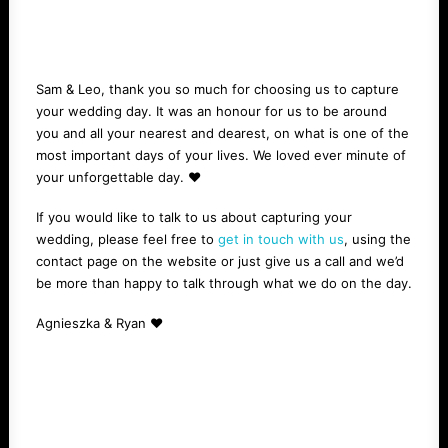
Sam & Leo, thank you so much for choosing us to capture
your wedding day. It was an honour for us to be around
you and all your nearest and dearest, on what is one of the
most important days of your lives. We loved ever minute of
your unforgettable day. ❤️
If you would like to talk to us about capturing your
wedding, please feel free to
get in touch with us
, using the
contact page on the website or just give us a call and we’d
be more than happy to talk through what we do on the day.
Agnieszka & Ryan ❤️